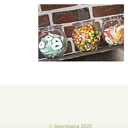
© Georgiana 2025