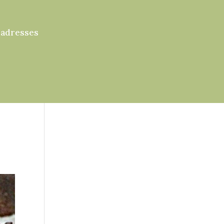
 adresses